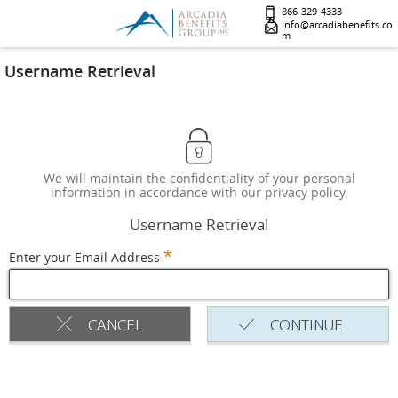
866-329-4333
info@arcadiabenefits.co
m
Username Retrieval
We will maintain the confidentiality of your personal
information in accordance with our privacy policy.
Username Retrieval
*
Enter your Email Address
CANCEL
CONTINUE