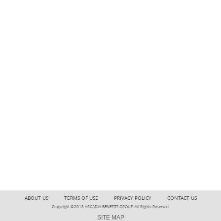
ABOUT US
TERMS OF USE
PRIVACY POLICY
CONTACT US
Copyright ©2018 ARCADIA BENEFITS GROUP. All Rights Reserved.
SITE MAP